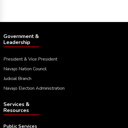
Government &
Leadership
President & Vice President
Navajo Nation Council
Judicial Branch
Navajo Election Administration
Services &
Resources
Public Services