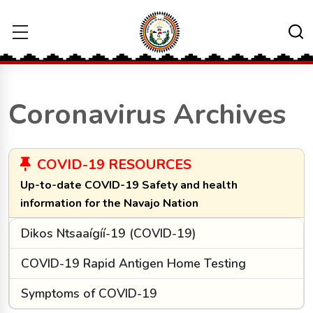
Coronavirus Archives
COVID-19 RESOURCES
Up-to-date COVID-19 Safety and health
information for the Navajo Nation
Dikos Ntsaaígíí-19 (COVID-19)
COVID-19 Rapid Antigen Home Testing
Symptoms of COVID-19