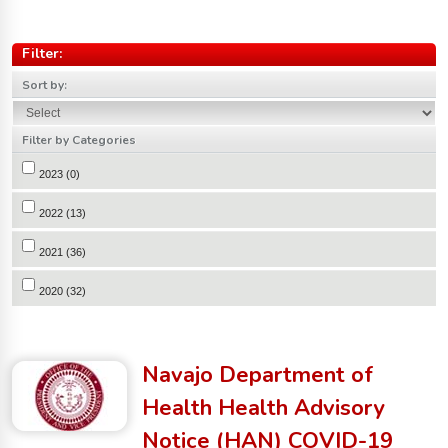
Filter:
Sort by:
Sort
by:
Filter by Categories
2023 (0)
2022 (13)
2021 (36)
2020 (32)
Navajo Department of
Health Health Advisory
Notice (HAN) COVID-19