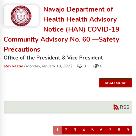
Navajo Department of
Health Health Advisory
Notice (HAN) COVID-19
Community Advisory No. 60 —Safety
Precautions
Office of the President & Vice President
alex yazzie
/ Monday, January 10, 2022
0
0
READ MORE
RSS
1
2
3
4
5
6
7
8
9