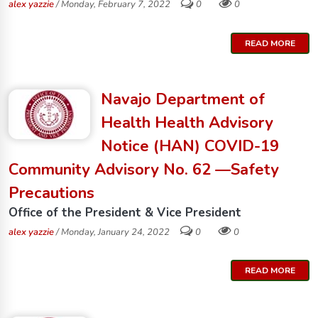
alex yazzie
/ Monday, February 7, 2022
0
0
READ MORE
Navajo Department of
Health Health Advisory
Notice (HAN) COVID-19
Community Advisory No. 62 —Safety
Precautions
Office of the President & Vice President
alex yazzie
/ Monday, January 24, 2022
0
0
READ MORE