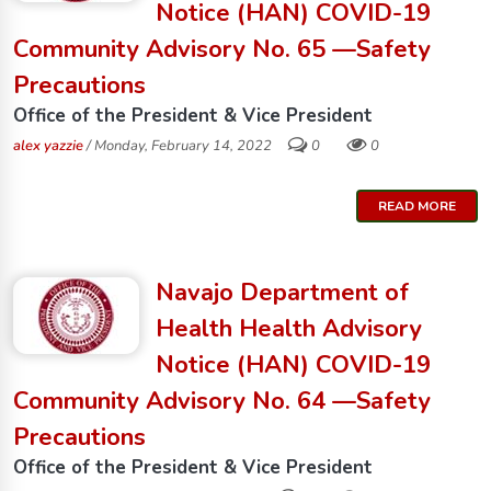
Notice (HAN) COVID-19
Community Advisory No. 65 —Safety
Precautions
Office of the President & Vice President
alex yazzie
/ Monday, February 14, 2022
0
0
READ MORE
Navajo Department of
Health Health Advisory
Notice (HAN) COVID-19
Community Advisory No. 64 —Safety
Precautions
Office of the President & Vice President