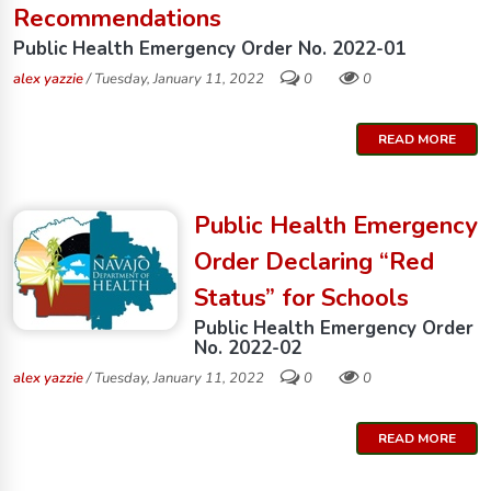
Recommendations
Public Health Emergency Order No. 2022-01
alex yazzie
/ Tuesday, January 11, 2022
0
0
READ MORE
Public Health Emergency
Order Declaring “Red
Status” for Schools
Public Health Emergency Order
No. 2022-02
alex yazzie
/ Tuesday, January 11, 2022
0
0
READ MORE