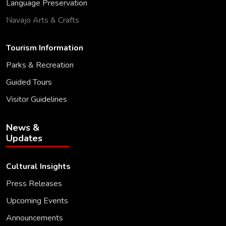
Language Preservation
Navajo Arts & Crafts
Tourism Information
Parks & Recreation
Guided Tours
Visitor Guidelines
News &
Updates
Cultural Insights
Press Releases
Upcoming Events
Announcements