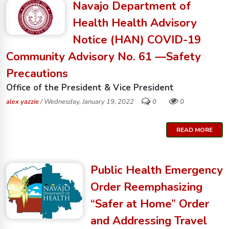
Navajo Department of
Health Health Advisory
Notice (HAN) COVID-19
Community Advisory No. 61 —Safety
Precautions
Office of the President & Vice President
alex yazzie
/ Wednesday, January 19, 2022
0
0
READ MORE
Public Health Emergency
Order Reemphasizing
“Safer at Home” Order
and Addressing Travel