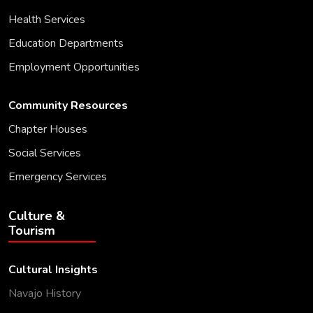
Health Services
Education Departments
Employment Opportunities
Community Resources
Chapter Houses
Social Services
Emergency Services
Culture &
Tourism
Cultural Insights
Navajo History