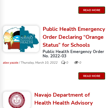
READ MORE
Public Health Emergency
Order Declaring “Orange
Status” for Schools
Public Health Emergency Order
No. 2022-03
alex yazzie
/ Thursday, March 10, 2022
0
0
READ MORE
Navajo Department of
Health Health Advisory