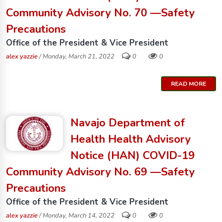
Community Advisory No. 70 —Safety
Precautions
Office of the President & Vice President
alex yazzie
/ Monday, March 21, 2022
0
0
READ MORE
Navajo Department of
Health Health Advisory
Notice (HAN) COVID-19
Community Advisory No. 69 —Safety
Precautions
Office of the President & Vice President
alex yazzie
/ Monday, March 14, 2022
0
0